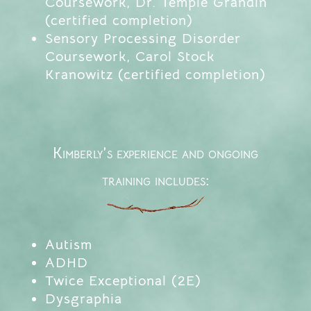
Coursework, Dr. Temple Grandin
(certified completion)
Sensory Processing Disorder
Coursework, Carol Stock
Kranowitz (certified completion)
Kimberly’s experience and ongoing
training includes:
Autism
ADHD
Twice Exceptional (2E)
Dysgraphia