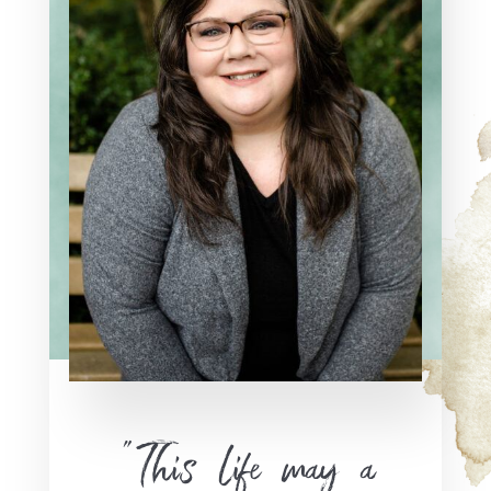
“This life may a