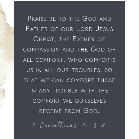
Praise be to the God and
Father of our Lord Jesus
Christ, the Father of
compassion and the God of
all comfort, who comforts
us in all our troubles, so
that we can comfort those
in any trouble with the
comfort we ourselves
receive from God.
1 Corinthians 1: 3-4