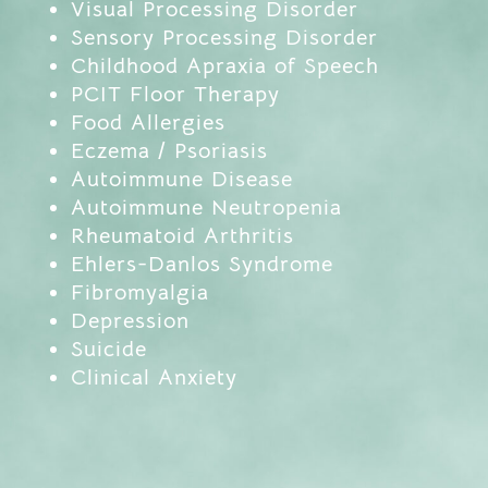
Visual Processing Disorder
Sensory Processing Disorder
Childhood Apraxia of Speech
PCIT Floor Therapy
Food Allergies
Eczema / Psoriasis
Autoimmune Disease
Autoimmune Neutropenia
Rheumatoid Arthritis
Ehlers-Danlos Syndrome
Fibromyalgia
Depression
Suicide
Clinical Anxiety