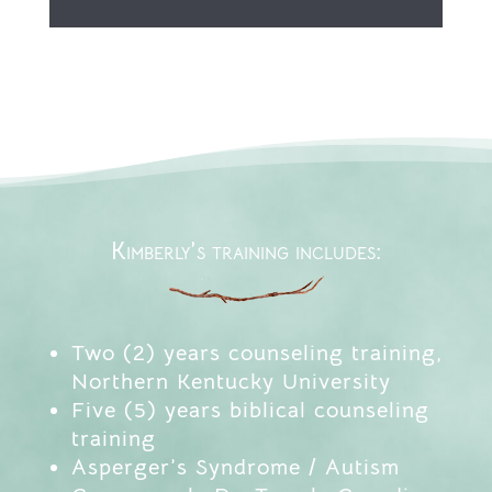
Kimberly’s training includes:
Two (2) years counseling training,
Northern Kentucky University
Five (5) years biblical counseling
training
Asperger’s Syndrome / Autism