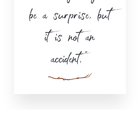
be a surprise, but
it is not an
accident.”