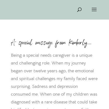
A special message from Kimberly…
Being a special needs caregiver is a unique
and challenging role. When my journey
began over twelve years ago, the emotional
and spiritual challenges my family faced were
surprising. Sadness and depression
consumed me. When one of my children was
diagnosed with a rare disease that could take