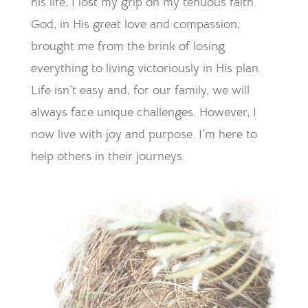
his life, I lost my grip on my tenuous faith.
God, in His great love and compassion,
brought me from the brink of losing
everything to living victoriously in His plan.
Life isn’t easy and, for our family, we will
always face unique challenges. However, I
now live with joy and purpose. I’m here to
help others in their journeys.